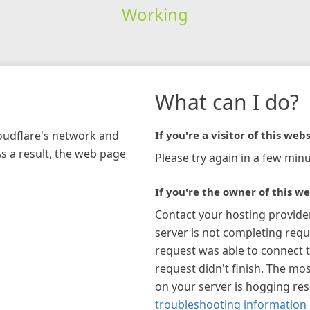
Working
What can I do?
loudflare's network and
If you're a visitor of this webs
As a result, the web page
Please try again in a few minu
If you're the owner of this we
Contact your hosting provide
server is not completing requ
request was able to connect t
request didn't finish. The mos
on your server is hogging re
troubleshooting information 