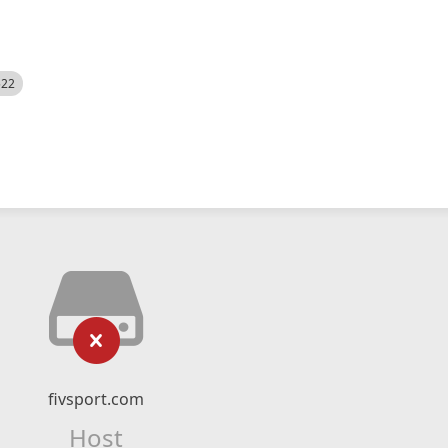
522
fivsport.com
Host