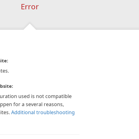
Error
ite:
tes.
bsite:
guration used is not compatible
appen for a several reasons,
ites.
Additional troubleshooting