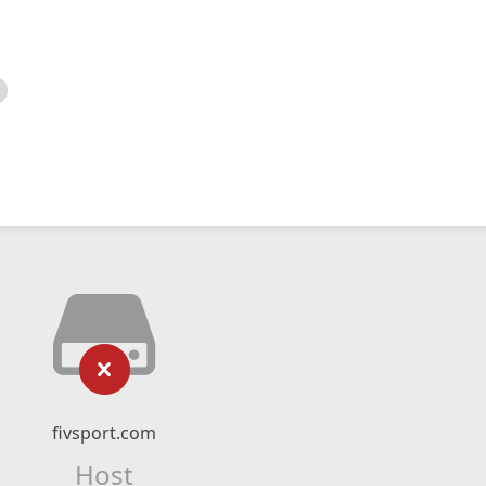
fivsport.com
Host