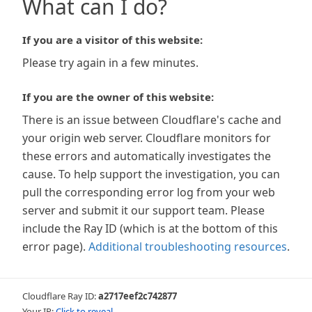
What can I do?
If you are a visitor of this website:
Please try again in a few minutes.
If you are the owner of this website:
There is an issue between Cloudflare's cache and
your origin web server. Cloudflare monitors for
these errors and automatically investigates the
cause. To help support the investigation, you can
pull the corresponding error log from your web
server and submit it our support team. Please
include the Ray ID (which is at the bottom of this
error page).
Additional troubleshooting resources
.
Cloudflare Ray ID:
a2717eef2c742877
Your IP:
Click to reveal